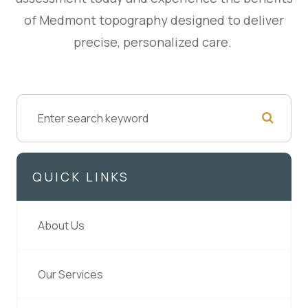
of Medmont topography designed to deliver
precise, personalized care.
QUICK LINKS
About Us
Our Services