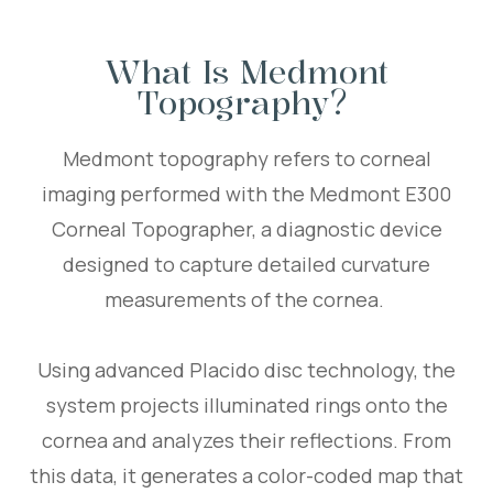
What Is Medmont
Topography?
Medmont topography refers to corneal
imaging performed with the Medmont E300
Corneal Topographer, a diagnostic device
designed to capture detailed curvature
measurements of the cornea.
Using advanced Placido disc technology, the
system projects illuminated rings onto the
cornea and analyzes their reflections. From
this data, it generates a color-coded map that