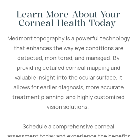
Learn More About Your
Corneal Health Today
Medmont topography is a powerful technology
that enhances the way eye conditions are
detected, monitored, and managed. By
providing detailed corneal mapping and
valuable insight into the ocular surface, it
allows for earlier diagnosis, more accurate
treatment planning, and highly customized
vision solutions.
Schedule a comprehensive corneal
assessment today and experience the benefits