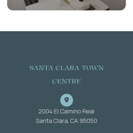
SANTA CLARA TOWN
CENTRE
2004 El Camino Real
​​​​​​​Santa Clara, CA 95050