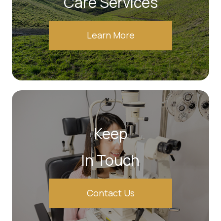
Care Services
Learn More
Keep
In Touch
Contact Us