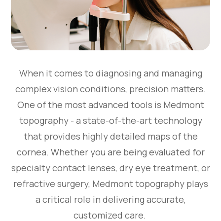
When it comes to diagnosing and managing
complex vision conditions, precision matters.
One of the most advanced tools is Medmont
topography - a state-of-the-art technology
that provides highly detailed maps of the
cornea. Whether you are being evaluated for
specialty contact lenses, dry eye treatment, or
refractive surgery, Medmont topography plays
a critical role in delivering accurate,
customized care.