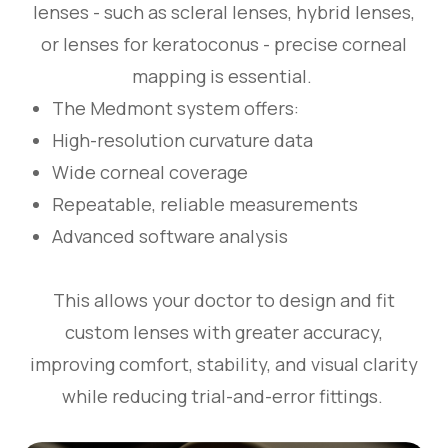
lenses - such as scleral lenses, hybrid lenses,
or lenses for keratoconus - precise corneal
mapping is essential.
The Medmont system offers:
High-resolution curvature data
Wide corneal coverage
Repeatable, reliable measurements
Advanced software analysis
This allows your doctor to design and fit
custom lenses with greater accuracy,
improving comfort, stability, and visual clarity
while reducing trial-and-error fittings.