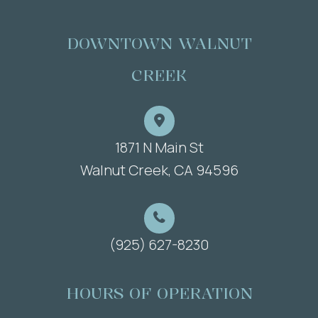
DOWNTOWN WALNUT
CREEK
1871 N Main St
​​​​​​​Walnut Creek, CA 94596
(925) 627-8230
HOURS OF OPERATION