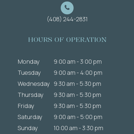
(408) 244-2831
HOURS OF OPERATION
Monday
9:00 am - 3:00 pm
Tuesday
9:00 am - 4:00 pm
Wednesday
9:30 am - 5:30 pm
Thursday
9:30 am - 5:30 pm
Friday
9:30 am - 5:30 pm
Saturday
9:00 am - 5:00 pm
Sunday
10:00 am - 3:30 pm