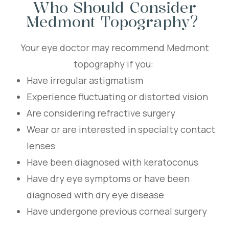
Who Should Consider
Medmont Topography?
Your eye doctor may recommend Medmont
topography if you:
Have irregular astigmatism
Experience fluctuating or distorted vision
Are considering refractive surgery
Wear or are interested in specialty contact
lenses
Have been diagnosed with keratoconus
Have dry eye symptoms or have been
diagnosed with dry eye disease
Have undergone previous corneal surgery