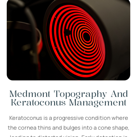
Medmont Topography And
Keratoconus Management
Keratoconus is a progressive condition where
the cornea thins and bulges into a cone shape,