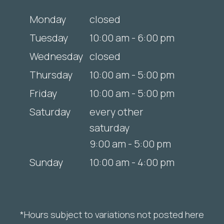
Monday
closed
Tuesday
10:00 am - 6:00 pm
Wednesday
closed
Thursday
10:00 am - 5:00 pm
Friday
10:00 am - 5:00 pm
Saturday
every other
saturday
9:00 am - 5:00 pm
Sunday
10:00 am - 4:00 pm
*Hours subject to variations not posted here