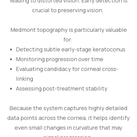
leading to distorted vision. Early detection is
crucial to preserving vision.
Medmont topography is particularly valuable
for:
Detecting subtle early-stage keratoconus
Monitoring progression over time
Evaluating candidacy for corneal cross-
linking
Assessing post-treatment stability
Because the system captures highly detailed
data points across the cornea, it helps identify
even small changes in curvature that may