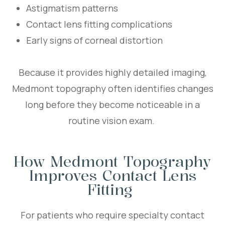
Astigmatism patterns
Contact lens fitting complications
Early signs of corneal distortion
Because it provides highly detailed imaging,
Medmont topography often identifies changes
long before they become noticeable in a
routine vision exam.
How Medmont Topography
Improves Contact Lens
Fitting
For patients who require specialty contact