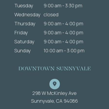
Tuesday
9:00 am - 3:30 pm
Wednesday
closed
Thursday
9:00 am - 4:00 pm
Friday
9:00 am - 4:00 pm
Saturday
9:00 am - 4:00 pm
Sunday
10:00 am - 3:00 pm
DOWNTOWN SUNNYVALE
298 W McKinley Ave
​​​​​​​Sunnyvale, CA 94086