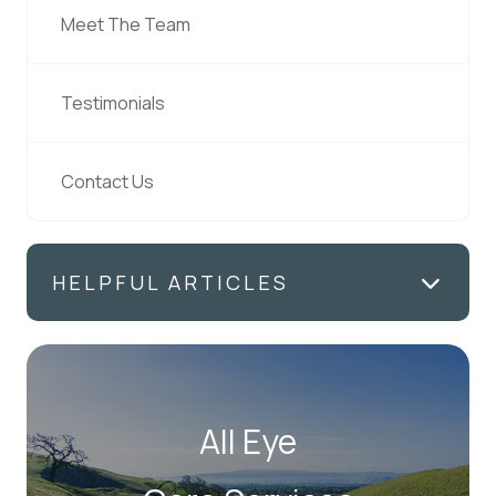
Meet The Team
Testimonials
Contact Us
HELPFUL ARTICLES
All Eye