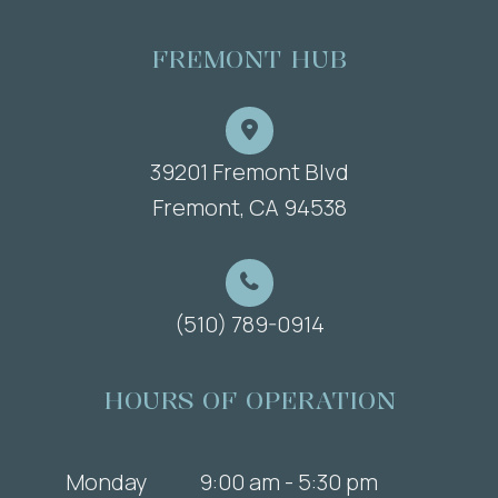
FREMONT HUB
39201 Fremont Blvd
​​​​​​​Fremont, CA 94538
(510) 789-0914
HOURS OF OPERATION
Monday
9:00 am - 5:30 pm