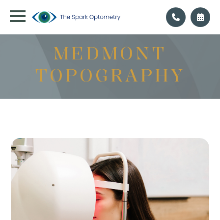
MEDMONT
TOPOGRAPHY