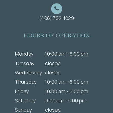
(408) 702-1029
HOURS OF OPERATION
Monday
10:00 am - 6:00 pm
Tuesday
closed
Wednesday
closed
Thursday
10:00 am - 6:00 pm
Friday
10:00 am - 6:00 pm
Saturday
9:00 am - 5:00 pm
Sunday
closed