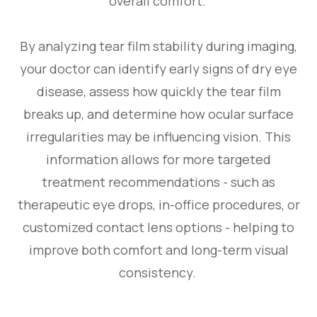
overall comfort.
By analyzing tear film stability during imaging,
your doctor can identify early signs of dry eye
disease, assess how quickly the tear film
breaks up, and determine how ocular surface
irregularities may be influencing vision. This
information allows for more targeted
treatment recommendations - such as
therapeutic eye drops, in-office procedures, or
customized contact lens options - helping to
improve both comfort and long-term visual
consistency.