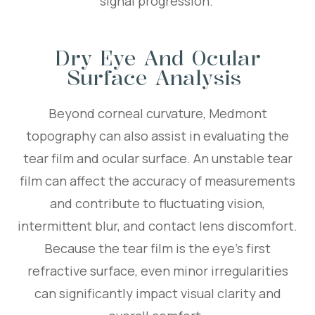
signal progression.
Dry Eye And Ocular
Surface Analysis
Beyond corneal curvature, Medmont
topography can also assist in evaluating the
tear film and ocular surface. An unstable tear
film can affect the accuracy of measurements
and contribute to fluctuating vision,
intermittent blur, and contact lens discomfort.
Because the tear film is the eye’s first
refractive surface, even minor irregularities
can significantly impact visual clarity and