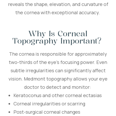
reveals the shape, elevation, and curvature of
the cornea with exceptional accuracy.
Why Is Corneal
Topography Important?
The cornea is responsible for approximately
two-thirds of the eye’s focusing power. Even
subtle irregularities can significantly affect
vision. Medmont topography allows your eye
doctor to detect and monitor:
Keratoconus and other corneal ectasias
Corneal irregularities or scarring
Post-surgical corneal changes