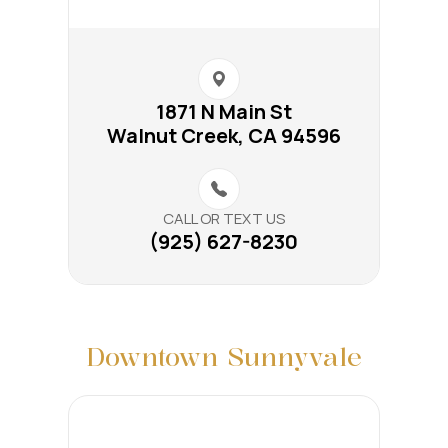
1871 N Main St​​​​
Walnut Creek, CA 94596
CALL OR TEXT US
(925) 627-8230
Downtown Sunnyvale