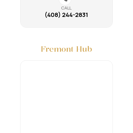
CALL
(408) 244-2831
Fremont Hub