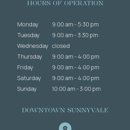
HOURS OF OPERATION
Monday
9:00 am - 5:30 pm
Tuesday
9:00 am - 3:30 pm
Wednesday
closed
Thursday
9:00 am - 4:00 pm
Friday
9:00 am - 4:00 pm
Saturday
9:00 am - 4:00 pm
Sunday
10:00 am - 3:00 pm
DOWNTOWN SUNNYVALE