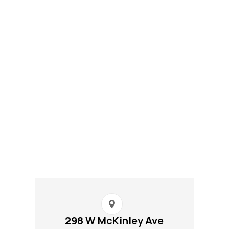
298 W McKinley Ave​​​​