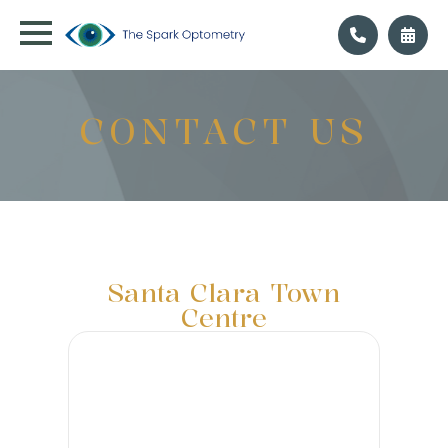
CONTACT US
Santa Clara Town
Centre