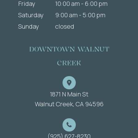
Friday
10:00 am - 6:00 pm
Saturday
9:00 am - 5:00 pm
Sunday
closed
DOWNTOWN WALNUT
CREEK
1871 N Main St
​​​​​​​Walnut Creek, CA 94596
(925) 627-8230