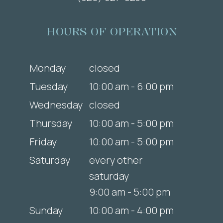
HOURS OF OPERATION
Monday
closed
Tuesday
10:00 am - 6:00 pm
Wednesday
closed
Thursday
10:00 am - 5:00 pm
Friday
10:00 am - 5:00 pm
Saturday
every other
saturday
9:00 am - 5:00 pm
Sunday
10:00 am - 4:00 pm