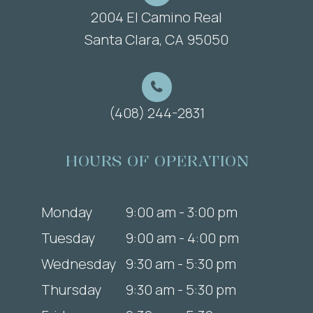
2004 El Camino Real
​​​​​​​Santa Clara, CA 95050
(408) 244-2831
HOURS OF OPERATION
Monday
9:00 am - 3:00 pm
Tuesday
9:00 am - 4:00 pm
Wednesday
9:30 am - 5:30 pm
Thursday
9:30 am - 5:30 pm