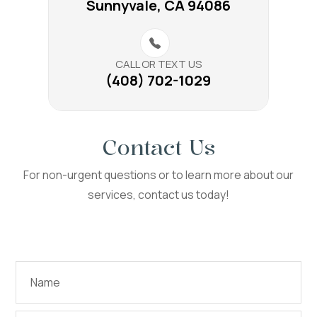
Sunnyvale, CA 94086
CALL OR TEXT US
(408) 702-1029
Contact Us
For non-urgent questions or to learn more about our
services, contact us today!