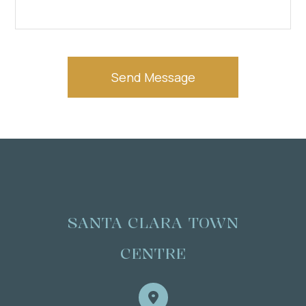
SANTA CLARA TOWN
CENTRE