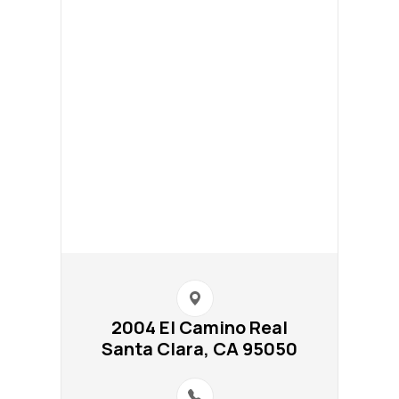
2004 El Camino Real​​​​
Santa Clara, CA 95050