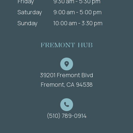
Friday
9:30 am - 5:30 pm
Saturday
9:00 am - 5:00 pm
Sunday
10:00 am - 3:30 pm
FREMONT HUB
39201 Fremont Blvd
​​​​​​​Fremont, CA 94538
(510) 789-0914