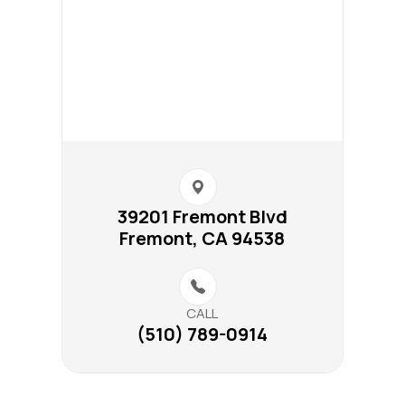
39201 Fremont Blvd​​​​
Fremont, CA 94538
CALL
(510) 789-0914