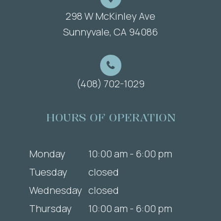
298 W McKinley Ave
​​​​​​​Sunnyvale, CA 94086
(408) 702-1029
HOURS OF OPERATION
Monday
10:00 am - 6:00 pm
Tuesday
closed
Wednesday
closed
Thursday
10:00 am - 6:00 pm