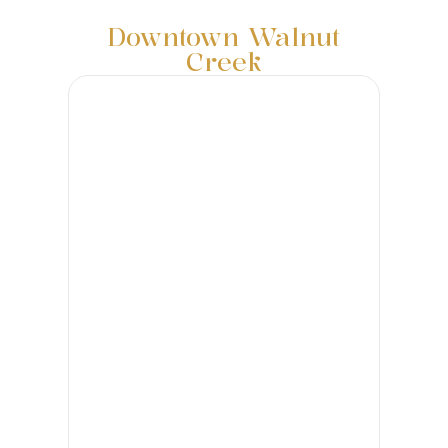
Downtown Walnut
Creek