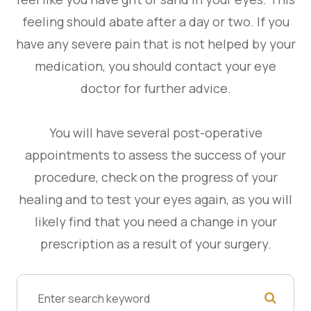
feeling should abate after a day or two. If you
have any severe pain that is not helped by your
medication, you should contact your eye
doctor for further advice.
You will have several post-operative
appointments to assess the success of your
procedure, check on the progress of your
healing and to test your eyes again, as you will
likely find that you need a change in your
prescription as a result of your surgery.