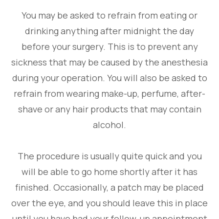
You may be asked to refrain from eating or
drinking anything after midnight the day
before your surgery. This is to prevent any
sickness that may be caused by the anesthesia
during your operation. You will also be asked to
refrain from wearing make-up, perfume, after-
shave or any hair products that may contain
alcohol.
The procedure is usually quite quick and you
will be able to go home shortly after it has
finished. Occasionally, a patch may be placed
over the eye, and you should leave this in place
until you have had your follow-up appointment