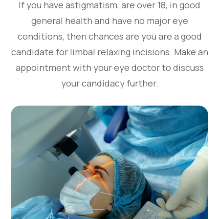
If you have astigmatism, are over 18, in good
general health and have no major eye
conditions, then chances are you are a good
candidate for limbal relaxing incisions. Make an
appointment with your eye doctor to discuss
your candidacy further.