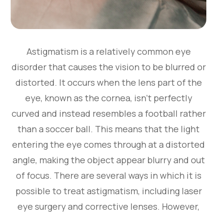
Astigmatism is a relatively common eye
disorder that causes the vision to be blurred or
distorted. It occurs when the lens part of the
eye, known as the cornea, isn’t perfectly
curved and instead resembles a football rather
than a soccer ball. This means that the light
entering the eye comes through at a distorted
angle, making the object appear blurry and out
of focus. There are several ways in which it is
possible to treat astigmatism, including laser
eye surgery and corrective lenses. However,