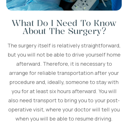
What Do I Need To Know
About The Surgery?
The surgery itself is relatively straightforward,
but you will not be able to drive yourself home
afterward. Therefore, it is necessary to
arrange for reliable transportation after your
procedure and, ideally, someone to stay with
you for at least six hours afterward. You will
also need transport to bring you to your post-
operative visit, where your doctor will tell you
when you will be able to resume driving.