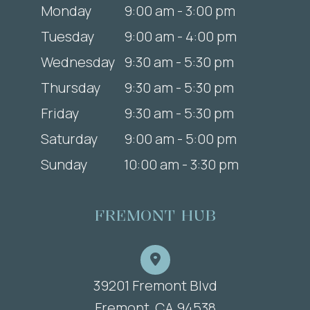
Monday
9:00 am - 3:00 pm
Tuesday
9:00 am - 4:00 pm
Wednesday
9:30 am - 5:30 pm
Thursday
9:30 am - 5:30 pm
Friday
9:30 am - 5:30 pm
Saturday
9:00 am - 5:00 pm
Sunday
10:00 am - 3:30 pm
FREMONT HUB
39201 Fremont Blvd
​​​​​​​Fremont, CA 94538