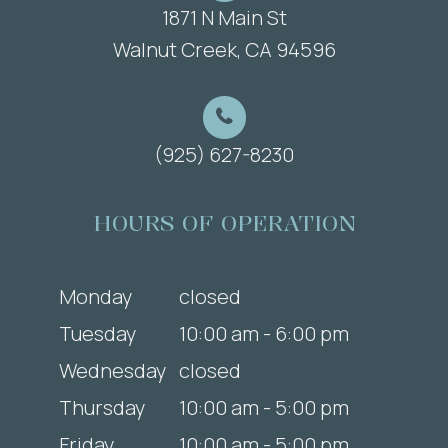
1871 N Main St
​​​​​​​Walnut Creek, CA 94596
(925) 627-8230
HOURS OF OPERATION
Monday
closed
Tuesday
10:00 am - 6:00 pm
Wednesday
closed
Thursday
10:00 am - 5:00 pm
Friday
10:00 am - 5:00 pm