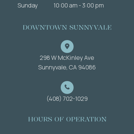
Sunday
10:00 am - 3:00 pm
DOWNTOWN SUNNYVALE
298 W McKinley Ave
​​​​​​​Sunnyvale, CA 94086
(408) 702-1029
HOURS OF OPERATION