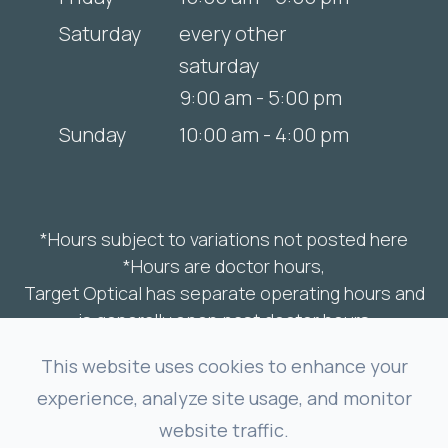
Saturday
every other
saturday
9:00 am - 5:00 pm
Sunday
10:00 am - 4:00 pm
*Hours subject to variations not posted here
*Hours are doctor hours,
Target Optical has separate operating hours and
is generally open past doctor hours
This website uses cookies to enhance your
experience, analyze site usage, and monitor
© 2025 The Spark Optometry. All rights
website traffic.
Reserved.
Accessibility Statement
-
Privacy