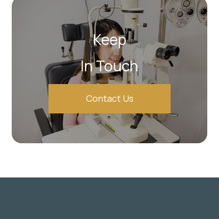
Keep
In Touch
Contact Us