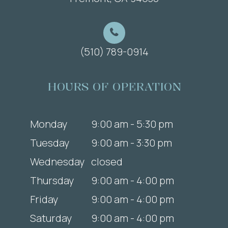
(510) 789-0914
HOURS OF OPERATION
Monday
9:00 am - 5:30 pm
Tuesday
9:00 am - 3:30 pm
Wednesday
closed
Thursday
9:00 am - 4:00 pm
Friday
9:00 am - 4:00 pm
Saturday
9:00 am - 4:00 pm