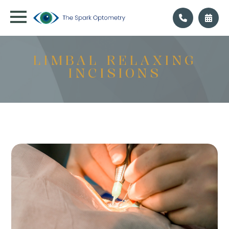
LIMBAL RELAXING
INCISIONS