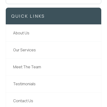
QUICK LINKS
About Us
Our Services
Meet The Team
Testimonials
Contact Us