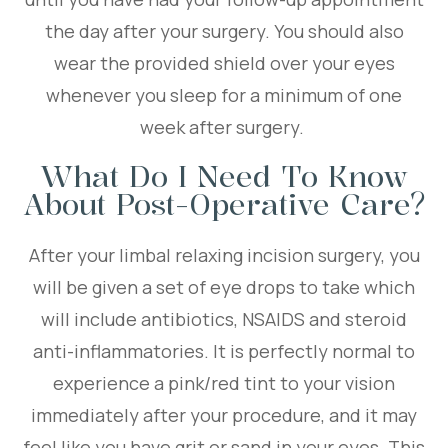
the day after your surgery. You should also
wear the provided shield over your eyes
whenever you sleep for a minimum of one
week after surgery.
What Do I Need To Know
About Post-Operative Care?
After your limbal relaxing incision surgery, you
will be given a set of eye drops to take which
will include antibiotics, NSAIDS and steroid
anti-inflammatories. It is perfectly normal to
experience a pink/red tint to your vision
immediately after your procedure, and it may
feel like you have grit or sand in your eyes. This