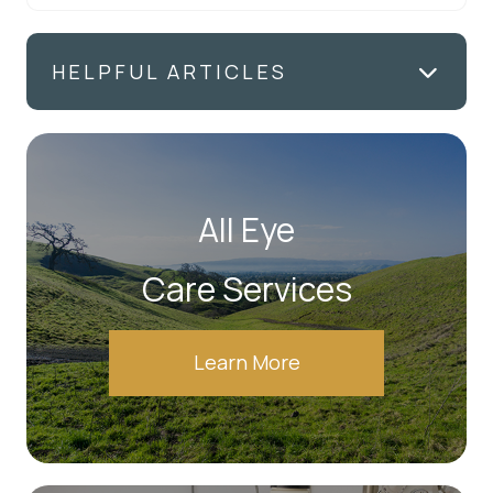
HELPFUL ARTICLES
All Eye
Care Services
Learn More