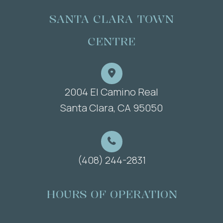
SANTA CLARA TOWN
CENTRE
2004 El Camino Real
​​​​​​​Santa Clara, CA 95050
(408) 244-2831
HOURS OF OPERATION