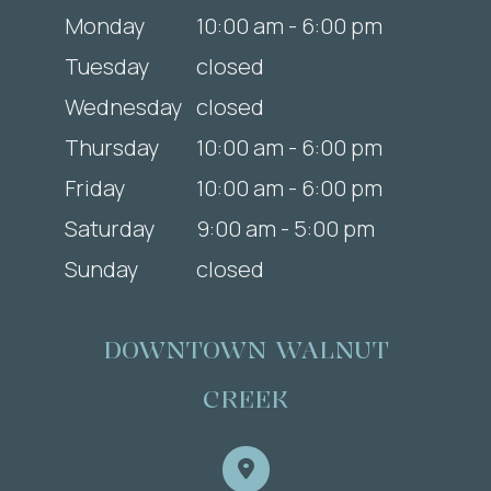
Monday
10:00 am - 6:00 pm
Tuesday
closed
Wednesday
closed
Thursday
10:00 am - 6:00 pm
Friday
10:00 am - 6:00 pm
Saturday
9:00 am - 5:00 pm
Sunday
closed
DOWNTOWN WALNUT
CREEK