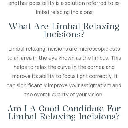
another possibility is a solution referred to as
limbal relaxing incisions.
What Are Limbal Relaxing
Incisions?
Limbal relaxing incisions are microscopic cuts
to an area in the eye known as the limbus. This
helps to relax the curve in the cornea and
improve its ability to focus light correctly. It
can significantly improve your astigmatism and
the overall quality of your vision.
Am I A Good Candidate For
Limbal Relaxing Incisions?