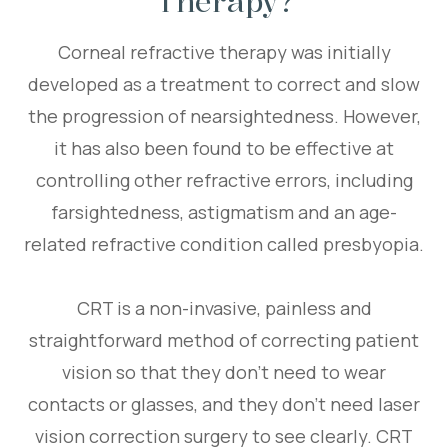
Therapy?
Corneal refractive therapy was initially
developed as a treatment to correct and slow
the progression of nearsightedness. However,
it has also been found to be effective at
controlling other refractive errors, including
farsightedness, astigmatism and an age-
related refractive condition called presbyopia.
CRT is a non-invasive, painless and
straightforward method of correcting patient
vision so that they don’t need to wear
contacts or glasses, and they don’t need laser
vision correction surgery to see clearly. CRT