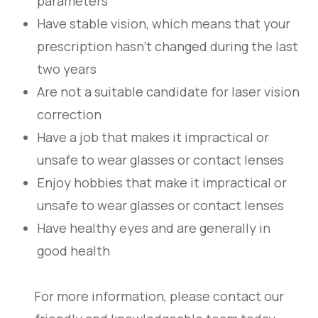
parameters
Have stable vision, which means that your
prescription hasn’t changed during the last
two years
Are not a suitable candidate for laser vision
correction
Have a job that makes it impractical or
unsafe to wear glasses or contact lenses
Enjoy hobbies that make it impractical or
unsafe to wear glasses or contact lenses
Have healthy eyes and are generally in
good health
For more information, please contact our