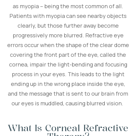
as myopia – being the most common of all.
Patients with myopia can see nearby objects
clearly, but those further away become
progressively more blurred. Refractive eye
errors occur when the shape of the clear dome
covering the front part of the eye, called the
cornea, impair the light-bending and focusing
process in your eyes. This leads to the light
ending up in the wrong place inside the eye,
and the message that is sent to our brain from
our eyes is muddled, causing blurred vision.
What Is Corneal Refractive