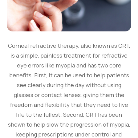
Corneal refractive therapy, also known as CRT,
is a simple, painless treatment for refractive
eye errors like myopia and has two core
benefits. First, it can be used to help patients
see clearly during the day without using
glasses or contact lenses, giving them the
freedom and flexibility that they need to live
life to the fullest. Second, CRT has been
shown to help slow the progression of myopia,
keeping prescriptions under control and