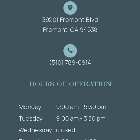
39201 Fremont Blvd
​​​​​​​Fremont, CA 94538
(510) 789-0914
HOURS OF OPERATION
Monday
9:00 am - 5:30 pm
Tuesday
9:00 am - 3:30 pm
Wednesday
closed