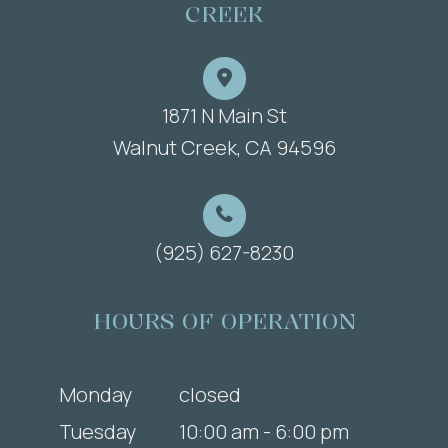
CREEK
1871 N Main St
​​​​​​​Walnut Creek, CA 94596
(925) 627-8230
HOURS OF OPERATION
Monday
closed
Tuesday
10:00 am - 6:00 pm