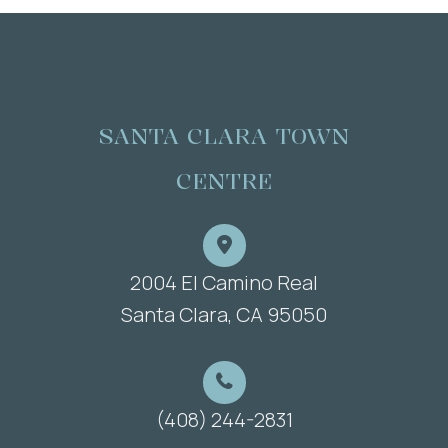
SANTA CLARA TOWN
CENTRE
2004 El Camino Real
​​​​​​​Santa Clara, CA 95050
(408) 244-2831