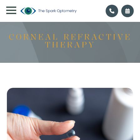
CORNEAL REFRACTIVE
THERAPY