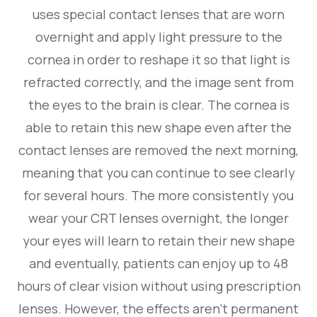
uses special contact lenses that are worn
overnight and apply light pressure to the
cornea in order to reshape it so that light is
refracted correctly, and the image sent from
the eyes to the brain is clear. The cornea is
able to retain this new shape even after the
contact lenses are removed the next morning,
meaning that you can continue to see clearly
for several hours. The more consistently you
wear your CRT lenses overnight, the longer
your eyes will learn to retain their new shape
and eventually, patients can enjoy up to 48
hours of clear vision without using prescription
lenses. However, the effects aren’t permanent