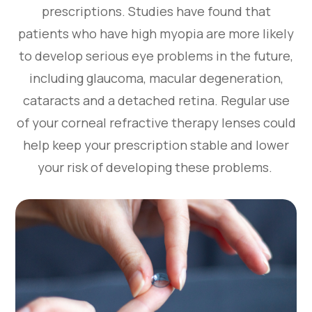
prescriptions. Studies have found that
patients who have high myopia are more likely
to develop serious eye problems in the future,
including glaucoma, macular degeneration,
cataracts and a detached retina. Regular use
of your corneal refractive therapy lenses could
help keep your prescription stable and lower
your risk of developing these problems.