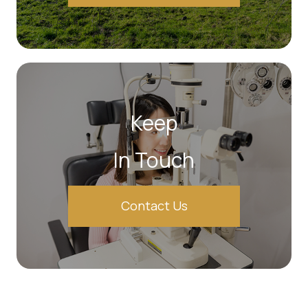
Keep
In Touch
Contact Us