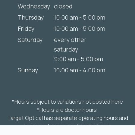
Wednesday
closed
Thursday
10:00 am - 5:00 pm
Friday
10:00 am - 5:00 pm
Saturday
every other
saturday
9:00 am - 5:00 pm
Sunday
10:00 am - 4:00 pm
*Hours subject to variations not posted here
*Hours are doctor hours,
Target Optical has separate operating hours and
is generally open past doctor hours