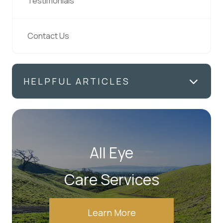
Testimonials
Contact Us
HELPFUL ARTICLES
All Eye
Care Services
Learn More