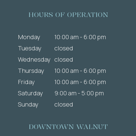
HOURS OF OPERATION
Monday
10:00 am - 6:00 pm
Tuesday
closed
Wednesday
closed
Thursday
10:00 am - 6:00 pm
Friday
10:00 am - 6:00 pm
Saturday
9:00 am - 5:00 pm
Sunday
closed
DOWNTOWN WALNUT