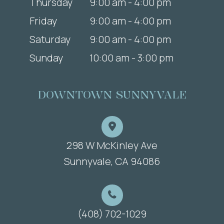
Thursday
9:00 am - 4:00 pm
Friday
9:00 am - 4:00 pm
Saturday
9:00 am - 4:00 pm
Sunday
10:00 am - 3:00 pm
DOWNTOWN SUNNYVALE
298 W McKinley Ave
​​​​​​​Sunnyvale, CA 94086
(408) 702-1029