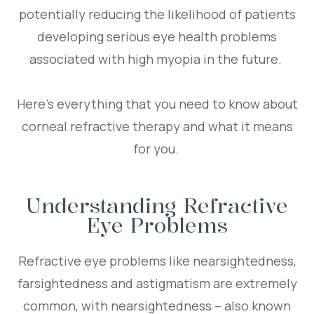
potentially reducing the likelihood of patients
developing serious eye health problems
associated with high myopia in the future.
Here’s everything that you need to know about
corneal refractive therapy and what it means
for you.
Understanding Refractive
Eye Problems
Refractive eye problems like nearsightedness,
farsightedness and astigmatism are extremely
common, with nearsightedness – also known