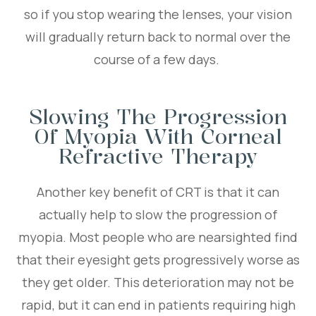
so if you stop wearing the lenses, your vision
will gradually return back to normal over the
course of a few days.
Slowing The Progression
Of Myopia With Corneal
Refractive Therapy
Another key benefit of CRT is that it can
actually help to slow the progression of
myopia. Most people who are nearsighted find
that their eyesight gets progressively worse as
they get older. This deterioration may not be
rapid, but it can end in patients requiring high