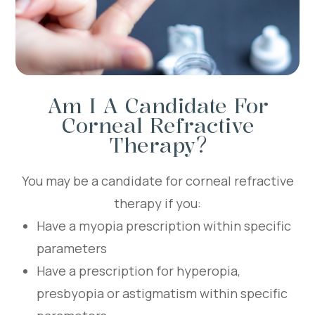
Am I A Candidate For
Corneal Refractive
Therapy?
You may be a candidate for corneal refractive
therapy if you:
Have a myopia prescription within specific
parameters
Have a prescription for hyperopia,
presbyopia or astigmatism within specific