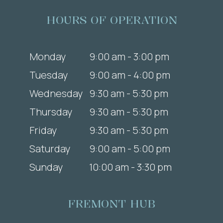
HOURS OF OPERATION
Monday
9:00 am - 3:00 pm
Tuesday
9:00 am - 4:00 pm
Wednesday
9:30 am - 5:30 pm
Thursday
9:30 am - 5:30 pm
Friday
9:30 am - 5:30 pm
Saturday
9:00 am - 5:00 pm
Sunday
10:00 am - 3:30 pm
FREMONT HUB