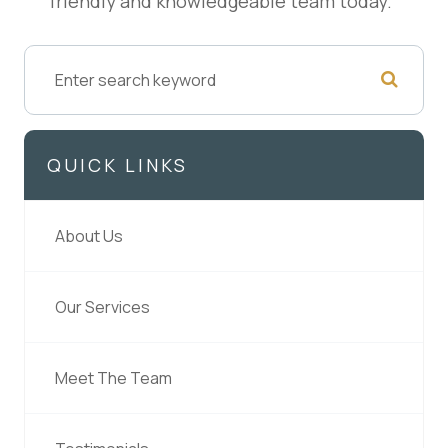
friendly and knowledgeable team today.
QUICK LINKS
About Us
Our Services
Meet The Team